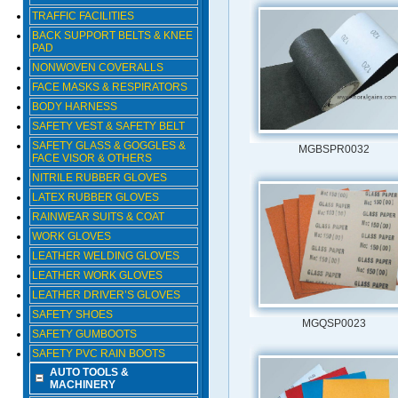
TRAFFIC FACILITIES
BACK SUPPORT BELTS & KNEE
PAD
NONWOVEN COVERALLS
FACE MASKS & RESPIRATORS
BODY HARNESS
SAFETY VEST & SAFETY BELT
SAFETY GLASS & GOGGLES &
MGBSPR0032
FACE VISOR & OTHERS
NITRILE RUBBER GLOVES
LATEX RUBBER GLOVES
RAINWEAR SUITS & COAT
WORK GLOVES
LEATHER WELDING GLOVES
LEATHER WORK GLOVES
LEATHER DRIVER’S GLOVES
SAFETY SHOES
MGQSP0023
SAFETY GUMBOOTS
SAFETY PVC RAIN BOOTS
AUTO TOOLS &
MACHINERY