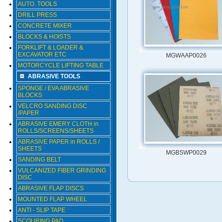
AUTO. TOOLS
DRILL PRESS
CONCRETE MIXER
BLOCKS & HOISTS
FORKLIFT & LOADER &
EXCAVATOR ETC
MGWAAP0026
MOTORCYCLE LIFTING TABLE
ABRASIVE TOOLS
SPONGE / EVA ABRASIVE
BLOCKS
VELCRO SANDING DISC
/PAPER
ABRASIVE EMERY CLOTH in
ROLLS/SCREENS/SHEETS
ABRASIVE PAPER in ROLLS /
SHEETS
MGBSWP0029
SANDING BELT
VULCANIZED FIBER GRINDING
DISC
ABRASIVE FLAP DISCS
MOUNTED FLAP WHEEL
ANTI - SLIP TAPE
SCOURING PAD