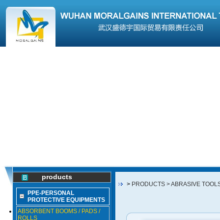
products
>
PRODUCTS
> ABRASIVE TOOL
PPE-PERSONAL
PROTECTIVE EQUIPMENTS
ABSORBENT BOOMS / PADS /
ROLLS