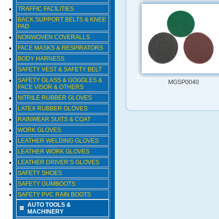
TRAFFIC FACILITIES
BACK SUPPORT BELTS & KNEE
PAD
NONWOVEN COVERALLS
FACE MASKS & RESPIRATORS
BODY HARNESS
SAFETY VEST & SAFETY BELT
SAFETY GLASS & GOGGLES &
MGSP0040
FACE VISOR & OTHERS
NITRILE RUBBER GLOVES
LATEX RUBBER GLOVES
RAINWEAR SUITS & COAT
WORK GLOVES
LEATHER WELDING GLOVES
LEATHER WORK GLOVES
LEATHER DRIVER’S GLOVES
SAFETY SHOES
SAFETY GUMBOOTS
SAFETY PVC RAIN BOOTS
AUTO TOOLS &
MACHINERY