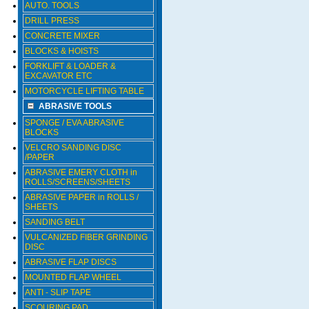
AUTO. TOOLS
DRILL PRESS
CONCRETE MIXER
BLOCKS & HOISTS
FORKLIFT & LOADER &
EXCAVATOR ETC
MOTORCYCLE LIFTING TABLE
ABRASIVE TOOLS
SPONGE / EVA ABRASIVE
BLOCKS
VELCRO SANDING DISC
/PAPER
ABRASIVE EMERY CLOTH in
ROLLS/SCREENS/SHEETS
ABRASIVE PAPER in ROLLS /
SHEETS
SANDING BELT
VULCANIZED FIBER GRINDING
DISC
ABRASIVE FLAP DISCS
MOUNTED FLAP WHEEL
ANTI - SLIP TAPE
SCOURING PAD