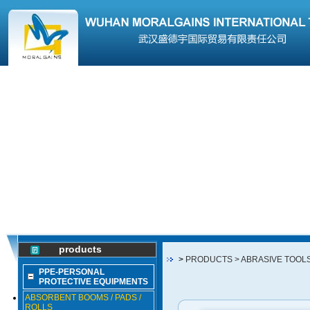
products
>
PRODUCTS
> ABRASIVE TOOL
PPE-PERSONAL
PROTECTIVE EQUIPMENTS
ABSORBENT BOOMS / PADS /
ROLLS