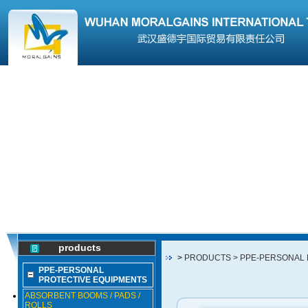
products
>
PRODUCTS
> PPE-PERSONAL
PPE-PERSONAL
PROTECTIVE EQUIPMENTS
ABSORBENT BOOMS / PADS /
ROLLS