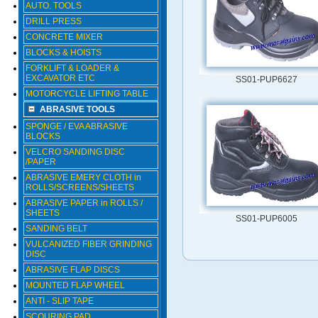
AUTO. TOOLS
DRILL PRESS
CONCRETE MIXER
BLOCKS & HOISTS
FORKLIFT & LOADER &
EXCAVATOR ETC
SS01-PUP6627
MOTORCYCLE LIFTING TABLE
ABRASIVE TOOLS
SPONGE / EVA ABRASIVE
BLOCKS
VELCRO SANDING DISC
/PAPER
ABRASIVE EMERY CLOTH in
ROLLS/SCREENS/SHEETS
ABRASIVE PAPER in ROLLS /
SHEETS
SS01-PUP6005
SANDING BELT
VULCANIZED FIBER GRINDING
DISC
ABRASIVE FLAP DISCS
MOUNTED FLAP WHEEL
ANTI - SLIP TAPE
SCOURING PAD