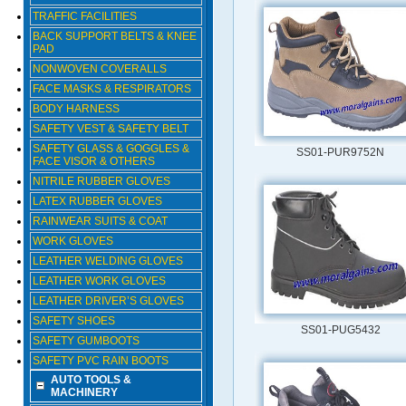
TRAFFIC FACILITIES
BACK SUPPORT BELTS & KNEE
PAD
NONWOVEN COVERALLS
FACE MASKS & RESPIRATORS
BODY HARNESS
SAFETY VEST & SAFETY BELT
SAFETY GLASS & GOGGLES &
SS01-PUR9752N
FACE VISOR & OTHERS
NITRILE RUBBER GLOVES
LATEX RUBBER GLOVES
RAINWEAR SUITS & COAT
WORK GLOVES
LEATHER WELDING GLOVES
LEATHER WORK GLOVES
LEATHER DRIVER’S GLOVES
SAFETY SHOES
SS01-PUG5432
SAFETY GUMBOOTS
SAFETY PVC RAIN BOOTS
AUTO TOOLS &
MACHINERY