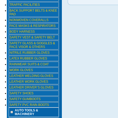
TRAFFIC FACILITIES
BACK SUPPORT BELTS & KNEE
PAD
NONWOVEN COVERALLS
FACE MASKS & RESPIRATORS
BODY HARNESS
SAFETY VEST & SAFETY BELT
SAFETY GLASS & GOGGLES &
FACE VISOR & OTHERS
NITRILE RUBBER GLOVES
LATEX RUBBER GLOVES
RAINWEAR SUITS & COAT
WORK GLOVES
LEATHER WELDING GLOVES
LEATHER WORK GLOVES
LEATHER DRIVER’S GLOVES
SAFETY SHOES
SAFETY GUMBOOTS
SAFETY PVC RAIN BOOTS
AUTO TOOLS &
MACHINERY