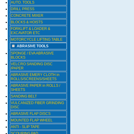
AUTO. TOOLS
DRILL PRESS
CONCRETE MIXER
BLOCKS & HOISTS
FORKLIFT & LOADER &
EXCAVATOR ETC
MOTORCYCLE LIFTING TABLE
ABRASIVE TOOLS
SPONGE / EVA ABRASIVE
BLOCKS
VELCRO SANDING DISC
/PAPER
ABRASIVE EMERY CLOTH in
ROLLS/SCREENS/SHEETS
ABRASIVE PAPER in ROLLS /
SHEETS
SANDING BELT
VULCANIZED FIBER GRINDING
DISC
ABRASIVE FLAP DISCS
MOUNTED FLAP WHEEL
ANTI - SLIP TAPE
SCOURING PAD