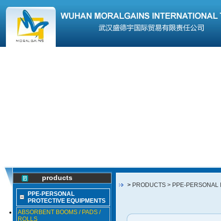
products
>
PRODUCTS
> PPE-PERSONAL
PPE-PERSONAL
PROTECTIVE EQUIPMENTS
ABSORBENT BOOMS / PADS /
ROLLS