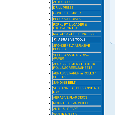
AUTO. TOOLS
DRILL PRESS
CONCRETE MIXER
BLOCKS & HOISTS
FORKLIFT & LOADER &
EXCAVATOR ETC
MOTORCYCLE LIFTING TABLE
ABRASIVE TOOLS
SPONGE / EVA ABRASIVE
BLOCKS
VELCRO SANDING DISC
/PAPER
ABRASIVE EMERY CLOTH in
ROLLS/SCREENS/SHEETS
ABRASIVE PAPER in ROLLS /
SHEETS
SANDING BELT
VULCANIZED FIBER GRINDING
DISC
ABRASIVE FLAP DISCS
MOUNTED FLAP WHEEL
ANTI - SLIP TAPE
SCOURING PAD