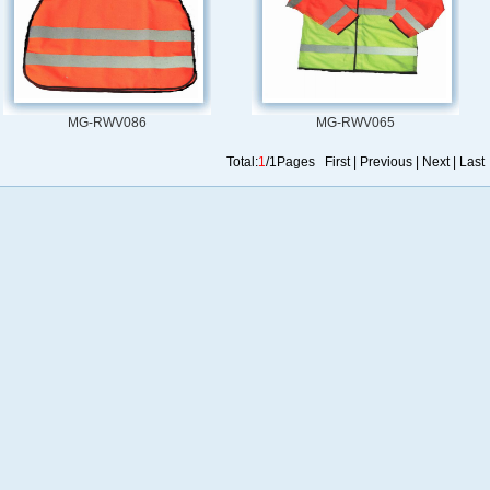
MG-RWV086
MG-RWV065
Total:
1
/1Pages First | Previous | Next | Last