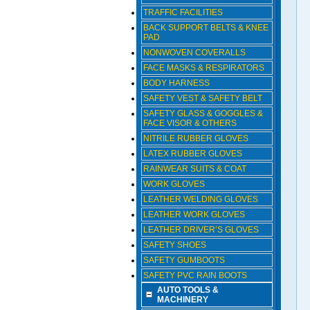
TRAFFIC FACILITIES
BACK SUPPORT BELTS & KNEE
PAD
NONWOVEN COVERALLS
FACE MASKS & RESPIRATORS
BODY HARNESS
SAFETY VEST & SAFETY BELT
SAFETY GLASS & GOGGLES &
FACE VISOR & OTHERS
NITRILE RUBBER GLOVES
LATEX RUBBER GLOVES
RAINWEAR SUITS & COAT
WORK GLOVES
LEATHER WELDING GLOVES
LEATHER WORK GLOVES
LEATHER DRIVER’S GLOVES
SAFETY SHOES
SAFETY GUMBOOTS
SAFETY PVC RAIN BOOTS
AUTO TOOLS &
MACHINERY