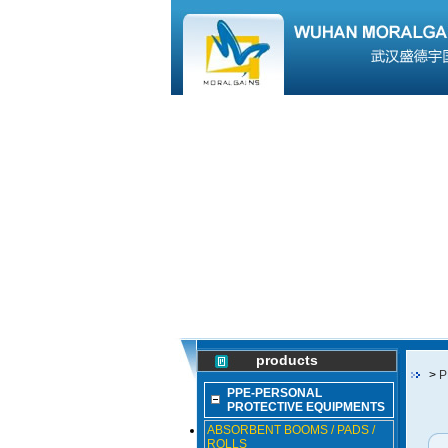
products
>
P
PPE-PERSONAL
PROTECTIVE EQUIPMENTS
ABSORBENT BOOMS / PADS /
ROLLS