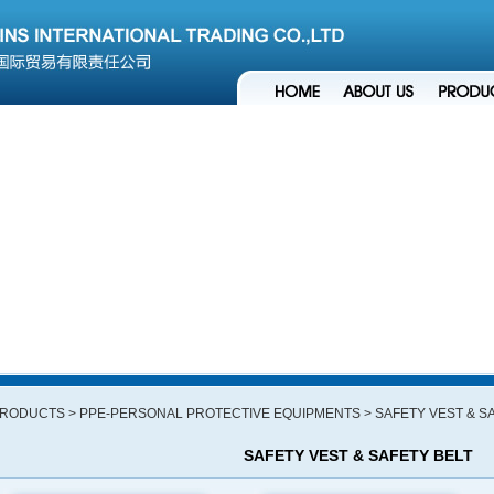
RODUCTS
> PPE-PERSONAL PROTECTIVE EQUIPMENTS
> SAFETY VEST & S
SAFETY VEST & SAFETY BELT