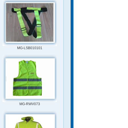
MG-LSB010101
MG-RWV073