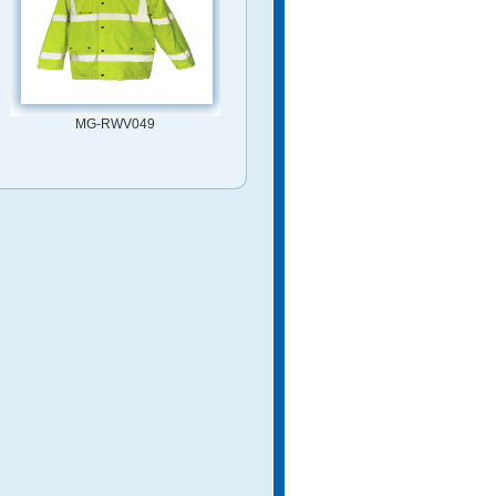
MG-RWV049