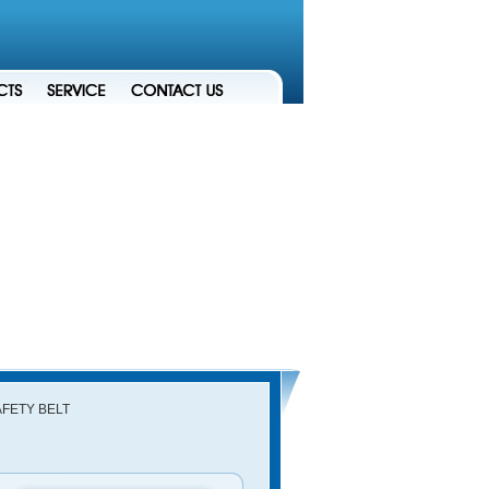
AFETY BELT