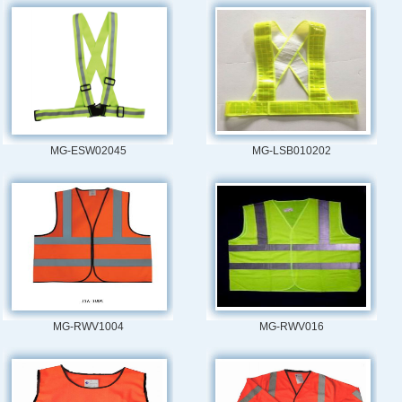
MG-ESW02045
MG-LSB010202
MG-RWV1004
MG-RWV016