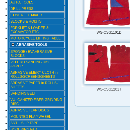
AUTO. TOOLS
DRILL PRESS
CONCRETE MIXER
BLOCKS & HOISTS
FORKLIFT & LOADER &
EXCAVATOR ETC
WG-CSG1101D
MOTORCYCLE LIFTING TABLE
ABRASIVE TOOLS
SPONGE / EVA ABRASIVE
BLOCKS
VELCRO SANDING DISC
/PAPER
ABRASIVE EMERY CLOTH in
ROLLS/SCREENS/SHEETS
ABRASIVE PAPER in ROLLS /
SHEETS
WG-CSG1201T
SANDING BELT
VULCANIZED FIBER GRINDING
DISC
ABRASIVE FLAP DISCS
MOUNTED FLAP WHEEL
ANTI - SLIP TAPE
SCOURING PAD