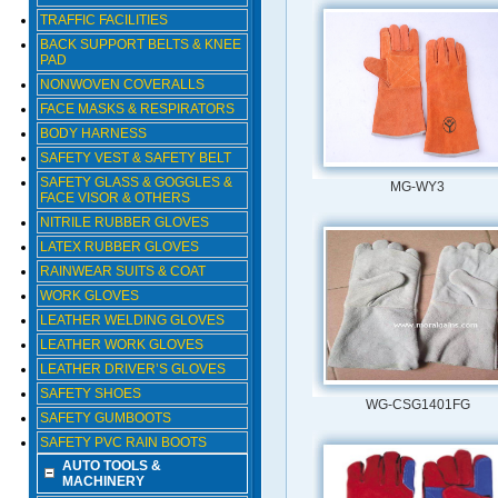
TRAFFIC FACILITIES
BACK SUPPORT BELTS & KNEE
PAD
NONWOVEN COVERALLS
FACE MASKS & RESPIRATORS
BODY HARNESS
SAFETY VEST & SAFETY BELT
SAFETY GLASS & GOGGLES &
MG-WY3
FACE VISOR & OTHERS
NITRILE RUBBER GLOVES
LATEX RUBBER GLOVES
RAINWEAR SUITS & COAT
WORK GLOVES
LEATHER WELDING GLOVES
LEATHER WORK GLOVES
LEATHER DRIVER’S GLOVES
SAFETY SHOES
WG-CSG1401FG
SAFETY GUMBOOTS
SAFETY PVC RAIN BOOTS
AUTO TOOLS &
MACHINERY