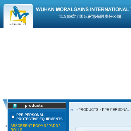
products
>
PRODUCTS
> PPE-PERSONAL
PPE-PERSONAL
PROTECTIVE EQUIPMENTS
ABSORBENT BOOMS / PADS /
ROLLS