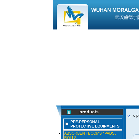
products
>
P
PPE-PERSONAL
PROTECTIVE EQUIPMENTS
ABSORBENT BOOMS / PADS /
ROLLS