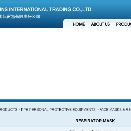
RODUCTS
> PPE-PERSONAL PROTECTIVE EQUIPMENTS
> FACE MASKS & R
RESPIRATOR MASK