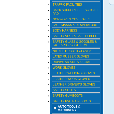
TRAFFIC FACILITIES
BACK SUPPORT BELTS & KNEE
PAD
NONWOVEN COVERALLS
FACE MASKS & RESPIRATORS
BODY HARNESS
SAFETY VEST & SAFETY BELT
SAFETY GLASS & GOGGLES &
FACE VISOR & OTHERS
NITRILE RUBBER GLOVES
LATEX RUBBER GLOVES
RAINWEAR SUITS & COAT
WORK GLOVES
LEATHER WELDING GLOVES
LEATHER WORK GLOVES
LEATHER DRIVER’S GLOVES
SAFETY SHOES
SAFETY GUMBOOTS
SAFETY PVC RAIN BOOTS
AUTO TOOLS &
MACHINERY