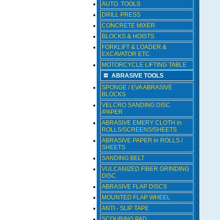
AUTO. TOOLS
DRILL PRESS
CONCRETE MIXER
BLOCKS & HOISTS
FORKLIFT & LOADER &
EXCAVATOR ETC
MOTORCYCLE LIFTING TABLE
ABRASIVE TOOLS
SPONGE / EVA ABRASIVE
BLOCKS
VELCRO SANDING DISC
/PAPER
ABRASIVE EMERY CLOTH in
ROLLS/SCREENS/SHEETS
ABRASIVE PAPER in ROLLS /
SHEETS
SANDING BELT
VULCANIZED FIBER GRINDING
DISC
ABRASIVE FLAP DISCS
MOUNTED FLAP WHEEL
ANTI - SLIP TAPE
SCOURING PAD