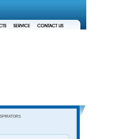
ESPIRATORS