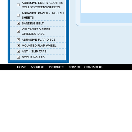
ABRASIVE EMERY CLOTH in
ROLLS/SCREENS/SHEETS
ABRASIVE PAPER in ROLLS /
SHEETS
SANDING BELT
VULCANIZED FIBER
GRINDING DISC
ABRASIVE FLAP DISCS
MOUNTED FLAP WHEEL
ANTI - SLIP TAPE
SCOURING PAD