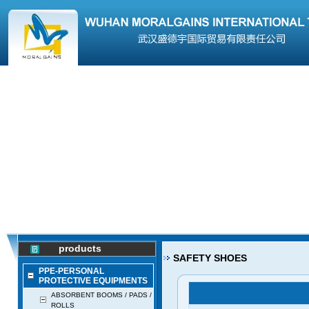
products
SAFETY SHOES
PPE-PERSONAL
PROTECTIVE EQUIPMENTS
ABSORBENT BOOMS / PADS /
ROLLS