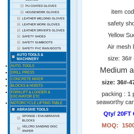
PU COATED GLOVES
item cod
HOUSEWORK GLOVES
LEATHER WELDING GLOVES
safety shoes wit
LEATHER WORK GLOVES
LEATHER DRIVER’S GLOVES
Yellow Suede l
SAFETY SHOES
SAFETY GUMBOOTS
Air mesh lin
SAFETY PVC RAIN BOOTS
AUTO TOOLS &
size: 36# -
MACHINERY
AUTO. TOOLS
Medium an
DRILL PRESS
CONCRETE MIXER
size: 36#-4
BLOCKS & HOISTS
FORKLIFT & LOADER &
packing : 1 pa
EXCAVATOR ETC
seaworthy car
MOTORCYCLE LIFTING TABLE
ABRASIVE TOOLS
Qty/ 20FT 
SPONGE / EVA ABRASIVE
BLOCKS
MOQ: 1500 P
VELCRO SANDING DISC
/PAPER