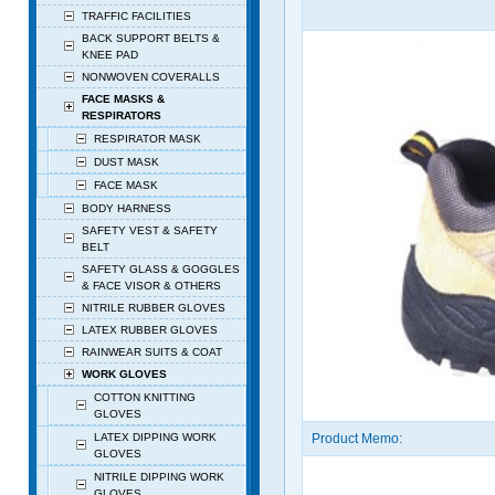
TRAFFIC FACILITIES
BACK SUPPORT BELTS &
KNEE PAD
NONWOVEN COVERALLS
FACE MASKS &
RESPIRATORS
RESPIRATOR MASK
DUST MASK
FACE MASK
BODY HARNESS
SAFETY VEST & SAFETY
BELT
SAFETY GLASS & GOGGLES
& FACE VISOR & OTHERS
NITRILE RUBBER GLOVES
LATEX RUBBER GLOVES
RAINWEAR SUITS & COAT
WORK GLOVES
COTTON KNITTING
GLOVES
LATEX DIPPING WORK
Product Memo:
GLOVES
NITRILE DIPPING WORK
GLOVES