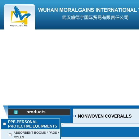
products
NONWOVEN COVERALLS
PPE-PERSONAL
PROTECTIVE EQUIPMENTS
ABSORBENT BOOMS / PADS /
ROLLS