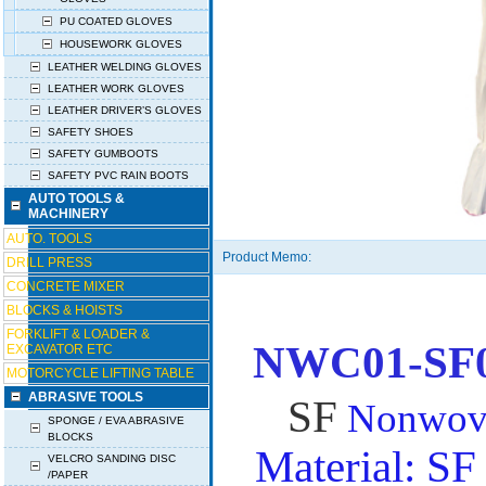
PU COATED GLOVES
HOUSEWORK GLOVES
LEATHER WELDING GLOVES
LEATHER WORK GLOVES
LEATHER DRIVER’S GLOVES
SAFETY SHOES
SAFETY GUMBOOTS
SAFETY PVC RAIN BOOTS
AUTO TOOLS &
MACHINERY
AUTO. TOOLS
Product Memo:
DRILL PRESS
CONCRETE MIXER
BLOCKS & HOISTS
FORKLIFT & LOADER &
NWC01-SF
EXCAVATOR ETC
MOTORCYCLE LIFTING TABLE
ABRASIVE TOOLS
SF
Nonwove
SPONGE / EVA ABRASIVE
BLOCKS
Material: S
VELCRO SANDING DISC
/PAPER