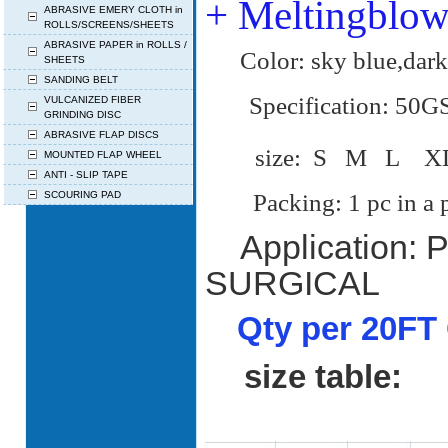
+ Meltingblo
ABRASIVE EMERY CLOTH in
ROLLS/SCREENS/SHEETS
ABRASIVE PAPER in ROLLS /
Color: sky blue,dark
SHEETS
SANDING BELT
Specification: 50
VULCANIZED FIBER
GRINDING DISC
ABRASIVE FLAP DISCS
size: S M L
MOUNTED FLAP WHEEL
ANTI - SLIP TAPE
SCOURING PAD
Packing: 1 pc in a pol
Application:
SURGICAL
Qty per 20FT 
size table: