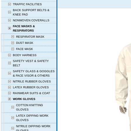
TRAFFIC FACILITIES
BACK SUPPORT BELTS &
KNEE PAD
NONWOVEN COVERALLS
FACE MASKS &
RESPIRATORS
RESPIRATOR MASK
DUST MASK
FACE MASK
BODY HARNESS
SAFETY VEST & SAFETY
BELT
SAFETY GLASS & GOGGLES
& FACE VISOR & OTHERS
NITRILE RUBBER GLOVES
LATEX RUBBER GLOVES
RAINWEAR SUITS & COAT
WORK GLOVES
COTTON KNITTING
GLOVES
LATEX DIPPING WORK
GLOVES
NITRILE DIPPING WORK
GLOVES