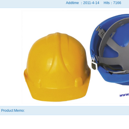
Addtime ：2011-4-14 Hits：7166
Product Memo: