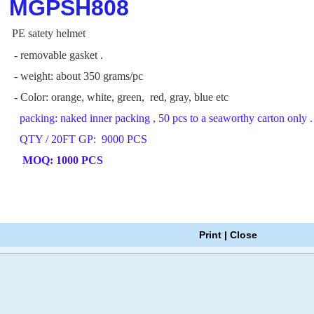
MGPSH808
PE satety helmet
- removable gasket .
- weight: about 350 grams/pc
- Color: orange, white, green, red, gray, blue etc
packing: naked inner packing , 50 pcs to a seaworthy carton only .
QTY / 20FT GP: 9000 PCS
MOQ: 1000 PCS
Print
|
Close