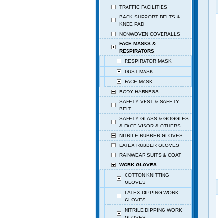
TRAFFIC FACILITIES
BACK SUPPORT BELTS &
KNEE PAD
NONWOVEN COVERALLS
FACE MASKS &
RESPIRATORS
RESPIRATOR MASK
DUST MASK
FACE MASK
BODY HARNESS
SAFETY VEST & SAFETY
BELT
SAFETY GLASS & GOGGLES
& FACE VISOR & OTHERS
NITRILE RUBBER GLOVES
LATEX RUBBER GLOVES
RAINWEAR SUITS & COAT
WORK GLOVES
COTTON KNITTING
GLOVES
LATEX DIPPING WORK
GLOVES
NITRILE DIPPING WORK
GLOVES