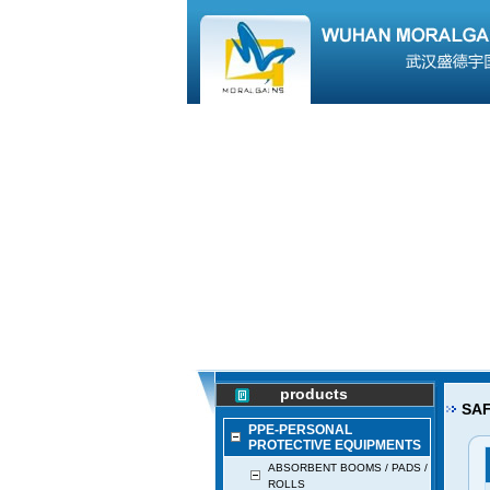
products
SAF
PPE-PERSONAL
PROTECTIVE EQUIPMENTS
ABSORBENT BOOMS / PADS /
ROLLS