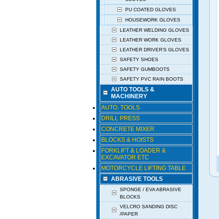
PU COATED GLOVES
HOUSEWORK GLOVES
LEATHER WELDING GLOVES
LEATHER WORK GLOVES
LEATHER DRIVER’S GLOVES
SAFETY SHOES
SAFETY GUMBOOTS
SAFETY PVC RAIN BOOTS
AUTO TOOLS &
MACHINERY
AUTO. TOOLS
DRILL PRESS
CONCRETE MIXER
BLOCKS & HOISTS
FORKLIFT & LOADER &
EXCAVATOR ETC
MOTORCYCLE LIFTING TABLE
ABRASIVE TOOLS
SPONGE / EVA ABRASIVE
BLOCKS
VELCRO SANDING DISC
/PAPER