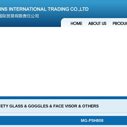
ETY GLASS & GOGGLES & FACE VISOR & OTHERS
MG-PSH808