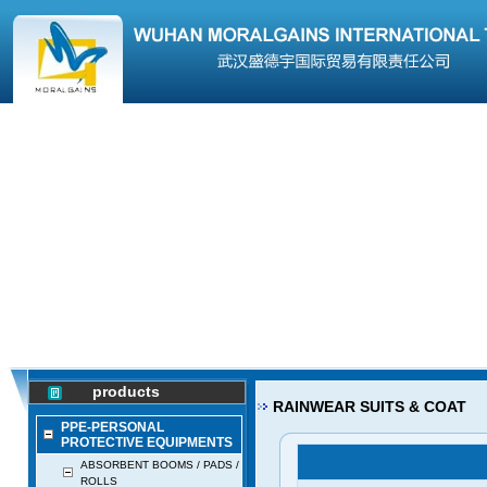
products
RAINWEAR SUITS & COAT
PPE-PERSONAL
PROTECTIVE EQUIPMENTS
ABSORBENT BOOMS / PADS /
ROLLS