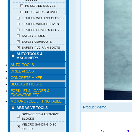
PU COATED GLOVES
HOUSEWORK GLOVES
LEATHER WELDING GLOVES
LEATHER WORK GLOVES
LEATHER DRIVER’S GLOVES
SAFETY SHOES
SAFETY GUMBOOTS
SAFETY PVC RAIN BOOTS
AUTO TOOLS &
MACHINERY
AUTO. TOOLS
DRILL PRESS
CONCRETE MIXER
BLOCKS & HOISTS
FORKLIFT & LOADER &
EXCAVATOR ETC
MOTORCYCLE LIFTING TABLE
Product Memo:
ABRASIVE TOOLS
SPONGE / EVA ABRASIVE
BLOCKS
VELCRO SANDING DISC
/PAPER