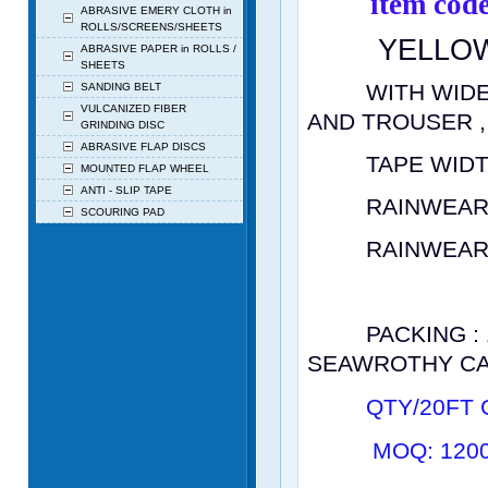
item co
ABRASIVE EMERY CLOTH in
ROLLS/SCREENS/SHEETS
YELLOW
ABRASIVE PAPER in ROLLS /
SHEETS
WITH
WIDE
SANDING BELT
VULCANIZED FIBER
AND
TROUSER ,
GRINDING DISC
ABRASIVE FLAP DISCS
TAPE WIDTH
MOUNTED FLAP WHEEL
ANTI - SLIP TAPE
RAINWEAR TH
SCOURING PAD
RAINWEAR ST
2.> PVC
PACKING : 1 S
SEAWROTHY CA
QTY/20FT 
MOQ: 1200 