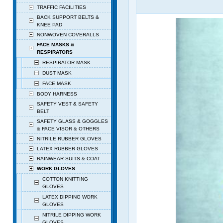
TRAFFIC FACILITIES
BACK SUPPORT BELTS &
KNEE PAD
NONWOVEN COVERALLS
FACE MASKS &
RESPIRATORS
RESPIRATOR MASK
DUST MASK
FACE MASK
BODY HARNESS
SAFETY VEST & SAFETY
BELT
SAFETY GLASS & GOGGLES
& FACE VISOR & OTHERS
NITRILE RUBBER GLOVES
LATEX RUBBER GLOVES
RAINWEAR SUITS & COAT
WORK GLOVES
COTTON KNITTING
GLOVES
LATEX DIPPING WORK
GLOVES
NITRILE DIPPING WORK
GLOVES