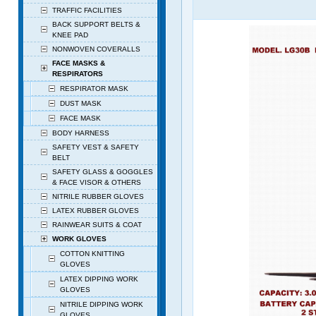
TRAFFIC FACILITIES
BACK SUPPORT BELTS &
KNEE PAD
NONWOVEN COVERALLS
FACE MASKS &
RESPIRATORS
RESPIRATOR MASK
DUST MASK
FACE MASK
BODY HARNESS
SAFETY VEST & SAFETY
BELT
SAFETY GLASS & GOGGLES
& FACE VISOR & OTHERS
NITRILE RUBBER GLOVES
LATEX RUBBER GLOVES
RAINWEAR SUITS & COAT
WORK GLOVES
COTTON KNITTING
GLOVES
LATEX DIPPING WORK
GLOVES
NITRILE DIPPING WORK
GLOVES