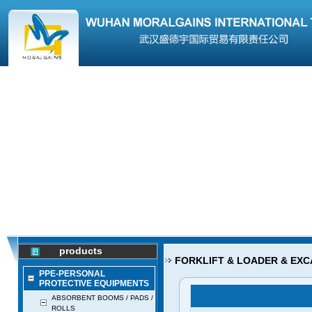
products
FORKLIFT & LOADER & EXC
PPE-PERSONAL
PROTECTIVE EQUIPMENTS
ABSORBENT BOOMS / PADS /
ROLLS