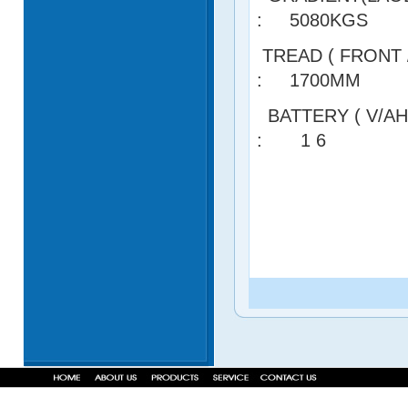
: 5080KGS
TREAD ( FRON
: 1700MM
BATTERY ( V
: 1 6