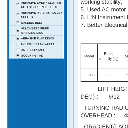
working stability;
ABRASIVE EMERY CLOTH in
ROLLS/SCREENS/SHEETS
5. Used AC motor t
ABRASIVE PAPER in ROLLS /
6. LIN Instrument 
SHEETS
SANDING BELT
7. Better Electrica
VULCANIZED FIBER
GRINDING DISC
ABRASIVE FLAP DISCS
MOUNTED FLAP WHEEL
ANTI - SLIP TAPE
L
Rated
SCOURING PAD
Model
ce
capacity (kg)
(
LG30B
3000
LIFT HEIGT
DEG) : 6/12
TURNING R
OVERHEAD : 4
GRADIENT(LAO