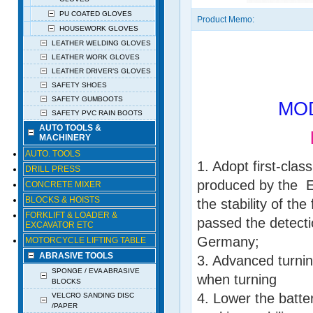
PU COATED GLOVES
Product Memo:
HOUSEWORK GLOVES
LEATHER WELDING GLOVES
LEATHER WORK GLOVES
LEATHER DRIVER’S GLOVES
SAFETY SHOES
SAFETY GUMBOOTS
MODE
SAFETY PVC RAIN BOOTS
AUTO TOOLS &
EL
MACHINERY
AUTO. TOOLS
1. Adopt first-clas
DRILL PRESS
produced by the E
CONCRETE MIXER
BLOCKS & HOISTS
the stability of th
FORKLIFT & LOADER &
passed the detecti
EXCAVATOR ETC
Germany;
MOTORCYCLE LIFTING TABLE
ABRASIVE TOOLS
3. Advanced turnin
SPONGE / EVA ABRASIVE
when turning
BLOCKS
4. Lower the batter
VELCRO SANDING DISC
/PAPER