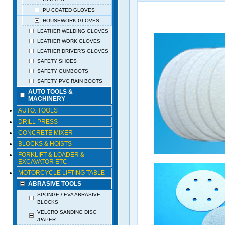
PU COATED GLOVES
HOUSEWORK GLOVES
LEATHER WELDING GLOVES
LEATHER WORK GLOVES
LEATHER DRIVER’S GLOVES
SAFETY SHOES
SAFETY GUMBOOTS
SAFETY PVC RAIN BOOTS
AUTO TOOLS &
MACHINERY
AUTO. TOOLS
DRILL PRESS
CONCRETE MIXER
BLOCKS & HOISTS
FORKLIFT & LOADER &
EXCAVATOR ETC
MOTORCYCLE LIFTING TABLE
ABRASIVE TOOLS
SPONGE / EVA ABRASIVE
BLOCKS
VELCRO SANDING DISC
/PAPER