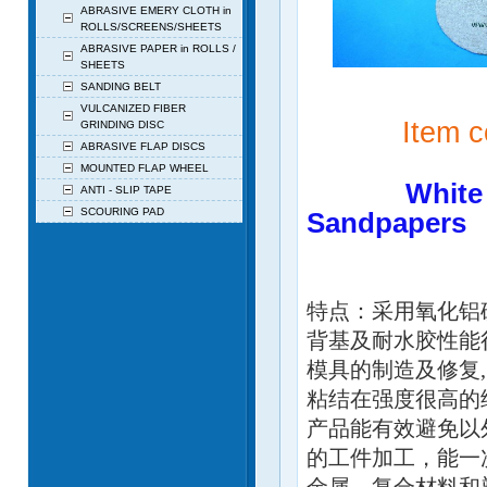
ABRASIVE EMERY CLOTH in
ROLLS/SCREENS/SHEETS
ABRASIVE PAPER in ROLLS /
SHEETS
SANDING BELT
VULCANIZED FIBER
Item cod
GRINDING DISC
ABRASIVE FLAP DISCS
MOUNTED FLAP WHEEL
White Supe
ANTI - SLIP TAPE
SCOURING PAD
Sandpapers
白色超涂
特点：采用氧化铝
背基及耐水胶性能
模具的制造及修复
粘结在强度很高的
产品能有效避免以
的工件加工，能一