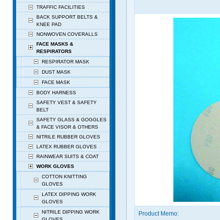
TRAFFIC FACILITIES
BACK SUPPORT BELTS &
KNEE PAD
NONWOVEN COVERALLS
FACE MASKS &
RESPIRATORS
RESPIRATOR MASK
DUST MASK
FACE MASK
BODY HARNESS
SAFETY VEST & SAFETY
BELT
SAFETY GLASS & GOGGLES
& FACE VISOR & OTHERS
NITRILE RUBBER GLOVES
LATEX RUBBER GLOVES
RAINWEAR SUITS & COAT
WORK GLOVES
COTTON KNITTING
GLOVES
LATEX DIPPING WORK
GLOVES
NITRILE DIPPING WORK
Product Memo:
GLOVES