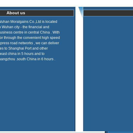
About us
uhan Moralgains Co.,Ltd is located
n Wuhan city - the financial and
usiness centre in central China . With
 or through the convenient high speed
press road networks , we can deliver
es to Shanghai Port and other
 east china in 5 hours and to
angzhou .south China in 6 hours .