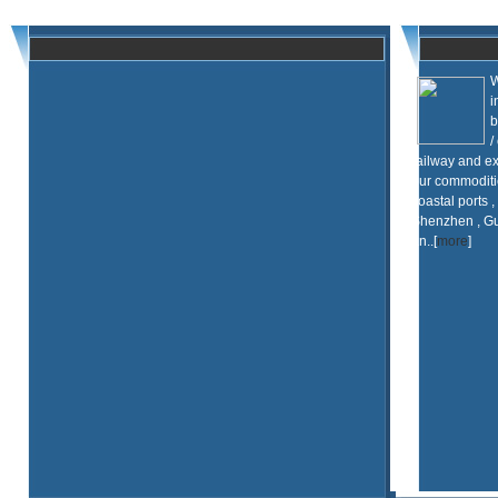
W
i
b
/
railway and ex
our commoditi
coastal ports ,
Shenzhen , Gu
an..[
more
]