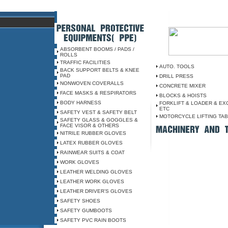
ABSORBENT BOOMS / PADS /
ROLLS
TRAFFIC FACILITIES
AUTO. TOOLS
BACK SUPPORT BELTS & KNEE
PAD
DRILL PRESS
NONWOVEN COVERALLS
CONCRETE MIXER
FACE MASKS & RESPIRATORS
BLOCKS & HOISTS
BODY HARNESS
FORKLIFT & LOADER & EX
ETC
SAFETY VEST & SAFETY BELT
MOTORCYCLE LIFTING TA
SAFETY GLASS & GOGGLES &
FACE VISOR & OTHERS
NITRILE RUBBER GLOVES
LATEX RUBBER GLOVES
RAINWEAR SUITS & COAT
WORK GLOVES
LEATHER WELDING GLOVES
LEATHER WORK GLOVES
LEATHER DRIVER’S GLOVES
SAFETY SHOES
SAFETY GUMBOOTS
SAFETY PVC RAIN BOOTS